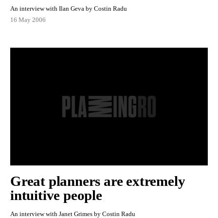
An interview with Ilan Geva by Costin Radu
16 May 2006
Great planners are extremely
intuitive people
An interview with Janet Grimes by Costin Radu