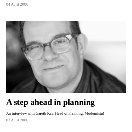
04 April 2006
A step ahead in planning
An interview with Gareth Kay, Head of Planning, Modernista!
03 April 2006