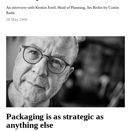
An interview with Kerstin Foell, Head of Planning, Ars Berlin by Costin
Radu
28 May 2006
Packaging is as strategic as
anything else