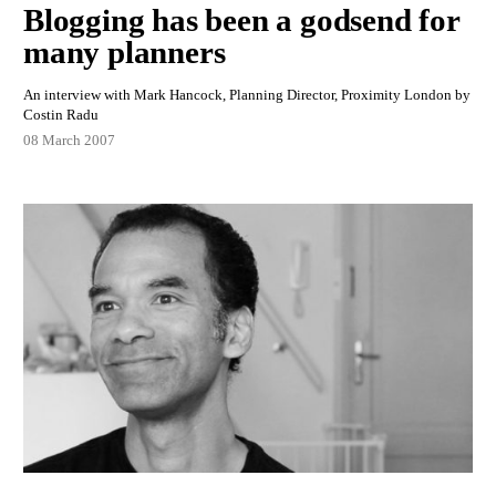
Blogging has been a godsend for
many planners
An interview with Mark Hancock, Planning Director, Proximity London by
Costin Radu
08 March 2007