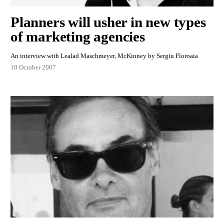
Planners will usher in new types
of marketing agencies
An interview with Lealad Maschmeyer, McKinney by Sergiu Floroaia
10 October 2007