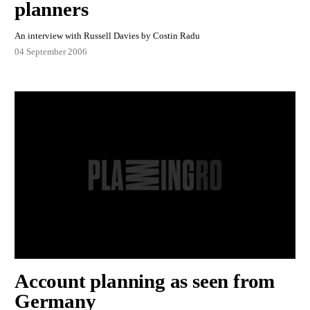
planners
An interview with Russell Davies by Costin Radu
04 September 2006
Account planning as seen from
Germany