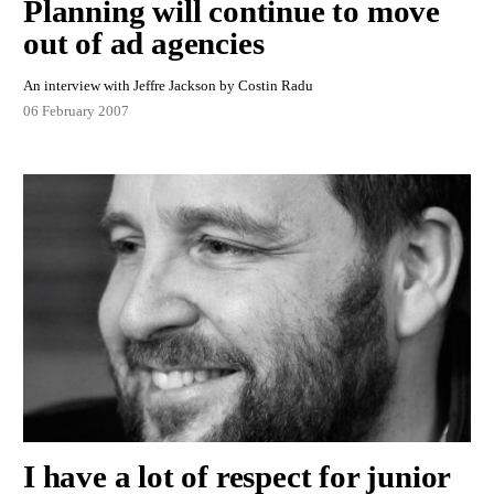
Planning will continue to move
out of ad agencies
An interview with Jeffre Jackson by Costin Radu
06 February 2007
I have a lot of respect for junior