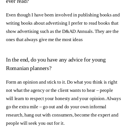
ever read?
Even though I have been involved in publishing books and
writing books about advertising I prefer to read books that
show advertising such as the D&AD Annuals. They are the
ones that always give me the most ideas
In the end, do you have any advice for young
Romanian planners?
Form an opinion and stick to it. Do what you think is right
not what the agency or the client wants to hear – people
will learn to respect your honesty and your opinion. Always
go the extra mile – go out and do your own informal
research, hang out with consumers, become the expert and
people will seek you out for it.