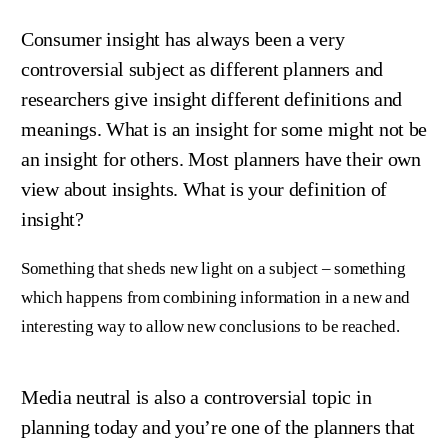
Consumer insight has always been a very
controversial subject as different planners and
researchers give insight different definitions and
meanings. What is an insight for some might not be
an insight for others. Most planners have their own
view about insights. What is your definition of
insight?
Something that sheds new light on a subject – something
which happens from combining information in a new and
interesting way to allow new conclusions to be reached.
Media neutral is also a controversial topic in
planning today and you’re one of the planners that