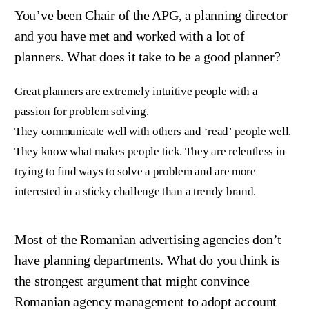
You’ve been Chair of the APG, a planning director
and you have met and worked with a lot of
planners. What does it take to be a good planner?
Great planners are extremely intuitive people with a
passion for problem solving.
They communicate well with others and ‘read’ people well.
They know what makes people tick. They are relentless in
trying to find ways to solve a problem and are more
interested in a sticky challenge than a trendy brand.
Most of the Romanian advertising agencies don’t
have planning departments. What do you think is
the strongest argument that might convince
Romanian agency management to adopt account