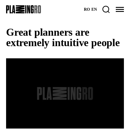
Skip
RO
EN
to
content
Great planners are
extremely intuitive people