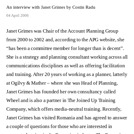
An interview with Janet Grimes by Costin Radu
04 April 2006
Janet Grimes was Chair of the Account Planning Group
from 2000 to 2002 and, according to the APG website, she
“has been a committee member for longer than is decent”.
She is a strategy and planning consultant working across all
communications disciplines as well as offering facilitation
and training. After 20 years of working as a planner, latterly
at Ogilvy & Mather – where she was Head of Planning,
Janet Grimes has founded her own consultancy called
Wheel and is also a partner in The Joined Up Training
Company, which offers media-neutral training. Recently,
Janet Grimes has visited Romania and has agreed to answer
a couple of questions for those who are interested in