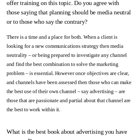
offer training on this topic. Do you agree with
those saying that planning should be media neutral
or to those who say the contrary?
There is a time and a place for both. When a client is
looking for a new communications strategy then media
neutrality – or being prepared to investigate any channel
and find the best combination to solve the marketing
problem – is essential. However once objectives are clear,
and channels have been assessed then those who can make
the best use of their own channel – say advertising – are
those that are passionate and partial about that channel are
the best to work within it.
What is the best book about advertising you have