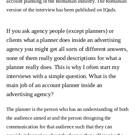
account planning in the Romanian industry. The Romanian
version of the interview has been published on IQads.
If you ask agency people (except planners) or
clients what a planner does inside an advertising
agency you might get all sorts of different answers,
none of them really good descriptions for what a
planner really does. This is why I often start my
interviews with a simple question. What is the
main job of an account planner inside an
advertising agency?
The planner is the person who has an understanding of both
the audience aimed at and the person designing the
communication for that audience such that they can