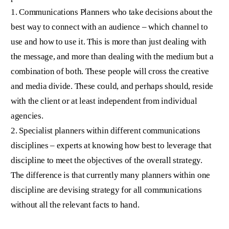
1. Communications Planners who take decisions about the
best way to connect with an audience – which channel to
use and how to use it. This is more than just dealing with
the message, and more than dealing with the medium but a
combination of both. These people will cross the creative
and media divide. These could, and perhaps should, reside
with the client or at least independent from individual
agencies.
2. Specialist planners within different communications
disciplines – experts at knowing how best to leverage that
discipline to meet the objectives of the overall strategy.
The difference is that currently many planners within one
discipline are devising strategy for all communications
without all the relevant facts to hand.