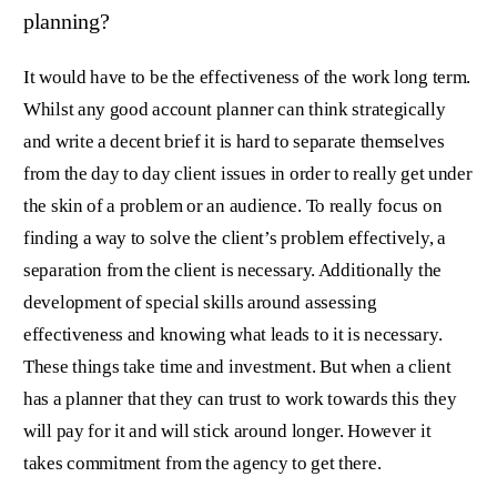
planning?
It would have to be the effectiveness of the work long term.
Whilst any good account planner can think strategically
and write a decent brief it is hard to separate themselves
from the day to day client issues in order to really get under
the skin of a problem or an audience. To really focus on
finding a way to solve the client’s problem effectively, a
separation from the client is necessary. Additionally the
development of special skills around assessing
effectiveness and knowing what leads to it is necessary.
These things take time and investment. But when a client
has a planner that they can trust to work towards this they
will pay for it and will stick around longer. However it
takes commitment from the agency to get there.