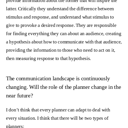
provide information about the former that will inspire the
latter. Critically they understand the difference between
stimulus and response, and understand what stimulus to
give to provoke a desired response. They are responsible
for finding everything they can about an audience, creating
a hypothesis about how to communicate with that audience,
providing the information to those who need to act on it,
then measuring response to that hypothesis.
The communication landscape is continuously
changing. Will the role of the planner change in the
near future?
I don’t think that every planner can adapt to deal with
every situation. I think that there will be two types of
planners: