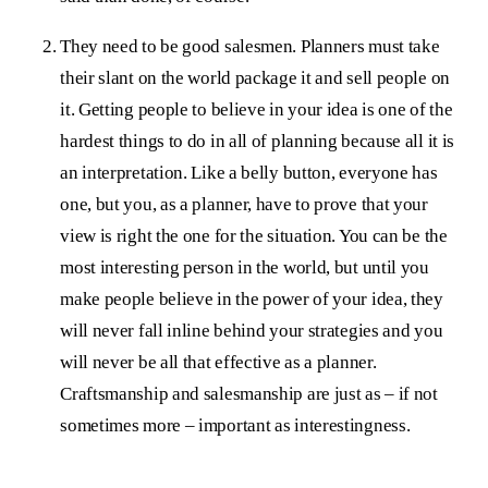
They need to be good salesmen. Planners must take
their slant on the world package it and sell people on
it. Getting people to believe in your idea is one of the
hardest things to do in all of planning because all it is
an interpretation. Like a belly button, everyone has
one, but you, as a planner, have to prove that your
view is right the one for the situation. You can be the
most interesting person in the world, but until you
make people believe in the power of your idea, they
will never fall inline behind your strategies and you
will never be all that effective as a planner.
Craftsmanship and salesmanship are just as – if not
sometimes more – important as interestingness.