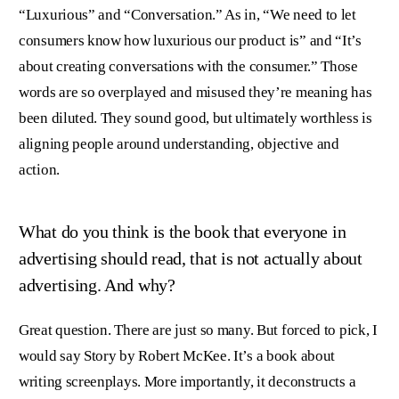
“Luxurious” and “Conversation.” As in, “We need to let
consumers know how luxurious our product is” and “It’s
about creating conversations with the consumer.” Those
words are so overplayed and misused they’re meaning has
been diluted. They sound good, but ultimately worthless is
aligning people around understanding, objective and
action.
What do you think is the book that everyone in
advertising should read, that is not actually about
advertising. And why?
Great question. There are just so many. But forced to pick, I
would say Story by Robert McKee. It’s a book about
writing screenplays. More importantly, it deconstructs a