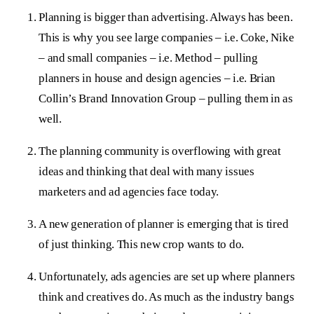
Planning is bigger than advertising. Always has been.
This is why you see large companies – i.e. Coke, Nike
– and small companies – i.e. Method – pulling
planners in house and design agencies – i.e. Brian
Collin’s Brand Innovation Group – pulling them in as
well.
The planning community is overflowing with great
ideas and thinking that deal with many issues
marketers and ad agencies face today.
A new generation of planner is emerging that is tired
of just thinking. This new crop wants to do.
Unfortunately, ads agencies are set up where planners
think and creatives do. As much as the industry bangs