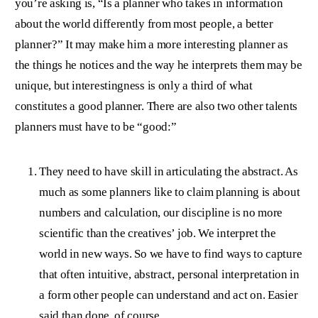
you’re asking is, “Is a planner who takes in information
about the world differently from most people, a better
planner?” It may make him a more interesting planner as
the things he notices and the way he interprets them may be
unique, but interestingness is only a third of what
constitutes a good planner. There are also two other talents
planners must have to be “good:”
They need to have skill in articulating the abstract. As
much as some planners like to claim planning is about
numbers and calculation, our discipline is no more
scientific than the creatives’ job. We interpret the
world in new ways. So we have to find ways to capture
that often intuitive, abstract, personal interpretation in
a form other people can understand and act on. Easier
said than done, of course.