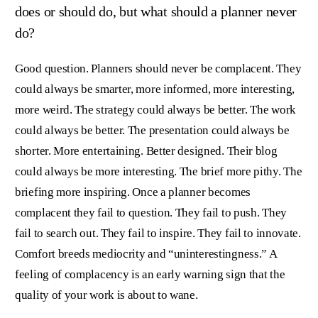
does or should do, but what should a planner never
do?
Good question. Planners should never be complacent. They
could always be smarter, more informed, more interesting,
more weird. The strategy could always be better. The work
could always be better. The presentation could always be
shorter. More entertaining. Better designed. Their blog
could always be more interesting. The brief more pithy. The
briefing more inspiring. Once a planner becomes
complacent they fail to question. They fail to push. They
fail to search out. They fail to inspire. They fail to innovate.
Comfort breeds mediocrity and “uninterestingness.” A
feeling of complacency is an early warning sign that the
quality of your work is about to wane.