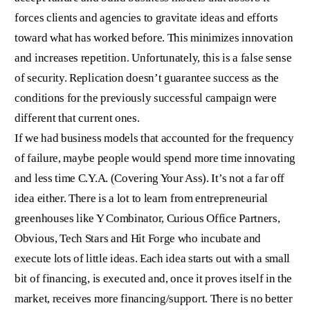
forces clients and agencies to gravitate ideas and efforts
toward what has worked before. This minimizes innovation
and increases repetition. Unfortunately, this is a false sense
of security. Replication doesn’t guarantee success as the
conditions for the previously successful campaign were
different that current ones.
If we had business models that accounted for the frequency
of failure, maybe people would spend more time innovating
and less time C.Y.A. (Covering Your Ass). It’s not a far off
idea either. There is a lot to learn from entrepreneurial
greenhouses like Y Combinator, Curious Office Partners,
Obvious, Tech Stars and Hit Forge who incubate and
execute lots of little ideas. Each idea starts out with a small
bit of financing, is executed and, once it proves itself in the
market, receives more financing/support. There is no better