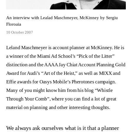
An interview with Lealad Maschmeyer, McKinney by Sergiu
Floroaia
10 October 2007
Leland Maschmeyer is account planner at McKinney. He is
a winner of the Miami Ad School’s “Pick of the Litter”
distinction and the AAAA Jay Chiat Account Planning Gold
Award for Audi’s “Art of the Heist,” as well as MIXX and
Effie awards for Oasys Mobile’s Pherotones campaign.
Many of you might know him from his blog “Whistle
Through Your Comb”, where you can find a lot of great
material on planning and other interesting thoughts.
We always ask ourselves what is it that a planner