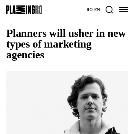
Skip
RO
EN
to
content
Planners will usher in new
types of marketing
agencies