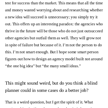
test for success than the market. This means that all the time
and money wasted worrying about and researching whether
a new idea will succeed is unnecessary; you simply try it
out. This offers up an interesting paradox: the agencies who
thrive in the future will be those who do not just outsucceed
other agencies but outfail them as well. They will grow not
in spite of failure but because of it. I’m not the person to do
this. I’m not smart enough. But I hope some smart person
figures out how to design an agency model built not around
“the one big idea” but “the many small ideas.”
This might sound weird, but do you think a blind
planner could in some cases do a better job?
That is a weird question, but I get the spirit of it. What