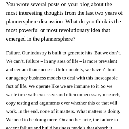
You wrote several posts on your blog about the
most interesting thoughts from the last two years of
plannersphere discussion. What do you think is the
most powerful or most revolutionary idea that
emerged in the plannersphere?
Failure. Our industry is built to generate hits. But we don’t.
We can’t. Failure – in any area of life – is more prevalent
and certain than success. Unfortunately, we haven’t built
our agency business models to deal with this inescapable
fact of life. We operate like we are immune to it. So we
waste time with excessive and often unnecessary research,
copy testing and arguments over whether this or that will
work. In the end, none of it matters. What matters is doing.
We need to be doing more. On another note, the failure to
accept failure and build business models that absorb it