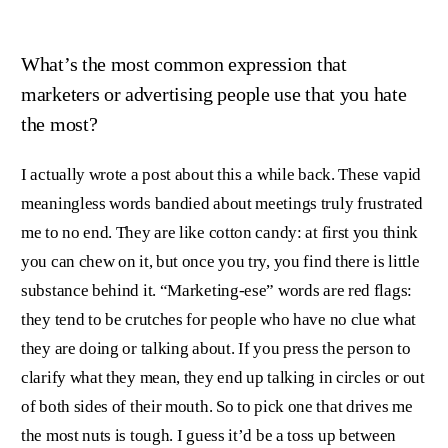
What’s the most common expression that
marketers or advertising people use that you hate
the most?
I actually wrote a post about this a while back. These vapid
meaningless words bandied about meetings truly frustrated
me to no end. They are like cotton candy: at first you think
you can chew on it, but once you try, you find there is little
substance behind it. “Marketing-ese” words are red flags:
they tend to be crutches for people who have no clue what
they are doing or talking about. If you press the person to
clarify what they mean, they end up talking in circles or out
of both sides of their mouth. So to pick one that drives me
the most nuts is tough. I guess it’d be a toss up between