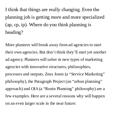
I think that things are really changing. Even the
planning job is getting more and more specialized
(ap, cp, ip). Where do you think planning is
heading?
More planners will break away from ad agencies to start
their own agencies. But don’t think they’ll start yet another
ad agency. Planners will usher in new types of marketing
agencies with innovative structures, philosophies,
processes and outputs. Zeus Jones (a “Service Marketing”
philosophy), the Paragraph Project (an “urban planning”
approach) and OIA (a “Ronin Planning” philosophy) are a
few examples. Here are a several reasons why will happen
on an even larger scale in the near future: