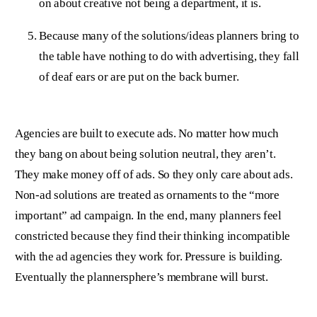
on about creative not being a department, it is.
Because many of the solutions/ideas planners bring to
the table have nothing to do with advertising, they fall
of deaf ears or are put on the back burner.
Agencies are built to execute ads. No matter how much
they bang on about being solution neutral, they aren’t.
They make money off of ads. So they only care about ads.
Non-ad solutions are treated as ornaments to the “more
important” ad campaign. In the end, many planners feel
constricted because they find their thinking incompatible
with the ad agencies they work for. Pressure is building.
Eventually the plannersphere’s membrane will burst.