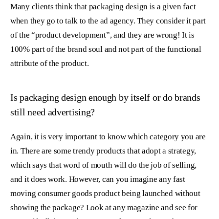
Many clients think that packaging design is a given fact
when they go to talk to the ad agency. They consider it part
of the “product development”, and they are wrong! It is
100% part of the brand soul and not part of the functional
attribute of the product.
Is packaging design enough by itself or do brands
still need advertising?
Again, it is very important to know which category you are
in. There are some trendy products that adopt a strategy,
which says that word of mouth will do the job of selling,
and it does work. However, can you imagine any fast
moving consumer goods product being launched without
showing the package? Look at any magazine and see for