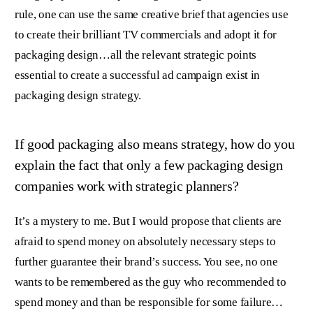
rule, one can use the same creative brief that agencies use
to create their brilliant TV commercials and adopt it for
packaging design…all the relevant strategic points
essential to create a successful ad campaign exist in
packaging design strategy.
If good packaging also means strategy, how do you
explain the fact that only a few packaging design
companies work with strategic planners?
It’s a mystery to me. But I would propose that clients are
afraid to spend money on absolutely necessary steps to
further guarantee their brand’s success. You see, no one
wants to be remembered as the guy who recommended to
spend money and than be responsible for some failure…