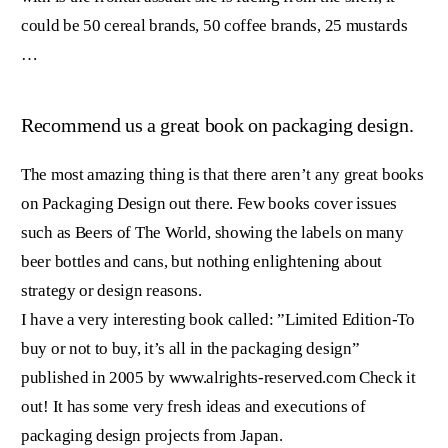
could be 50 cereal brands, 50 coffee brands, 25 mustards
…
Recommend us a great book on packaging design.
The most amazing thing is that there aren’t any great books
on Packaging Design out there. Few books cover issues
such as Beers of The World, showing the labels on many
beer bottles and cans, but nothing enlightening about
strategy or design reasons.
I have a very interesting book called: ”Limited Edition-To
buy or not to buy, it’s all in the packaging design”
published in 2005 by www.alrights-reserved.com Check it
out! It has some very fresh ideas and executions of
packaging design projects from Japan.