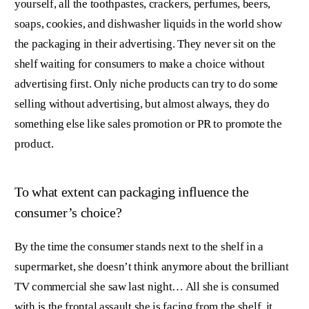
yourself, all the toothpastes, crackers, perfumes, beers,
soaps, cookies, and dishwasher liquids in the world show
the packaging in their advertising. They never sit on the
shelf waiting for consumers to make a choice without
advertising first. Only niche products can try to do some
selling without advertising, but almost always, they do
something else like sales promotion or PR to promote the
product.
To what extent can packaging influence the
consumer’s choice?
By the time the consumer stands next to the shelf in a
supermarket, she doesn’t think anymore about the brilliant
TV commercial she saw last night… All she is consumed
with is the frontal assault she is facing from the shelf, it