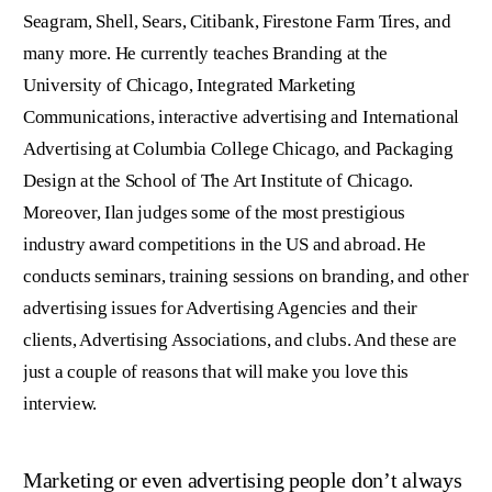
Seagram, Shell, Sears, Citibank, Firestone Farm Tires, and
many more. He currently teaches Branding at the
University of Chicago, Integrated Marketing
Communications, interactive advertising and International
Advertising at Columbia College Chicago, and Packaging
Design at the School of The Art Institute of Chicago.
Moreover, Ilan judges some of the most prestigious
industry award competitions in the US and abroad. He
conducts seminars, training sessions on branding, and other
advertising issues for Advertising Agencies and their
clients, Advertising Associations, and clubs. And these are
just a couple of reasons that will make you love this
interview.
Marketing or even advertising people don’t always