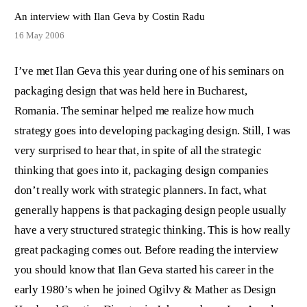
An interview with Ilan Geva by Costin Radu
16 May 2006
I’ve met Ilan Geva this year during one of his seminars on
packaging design that was held here in Bucharest,
Romania. The seminar helped me realize how much
strategy goes into developing packaging design. Still, I was
very surprised to hear that, in spite of all the strategic
thinking that goes into it, packaging design companies
don’t really work with strategic planners. In fact, what
generally happens is that packaging design people usually
have a very structured strategic thinking. This is how really
great packaging comes out. Before reading the interview
you should know that Ilan Geva started his career in the
early 1980’s when he joined Ogilvy & Mather as Design