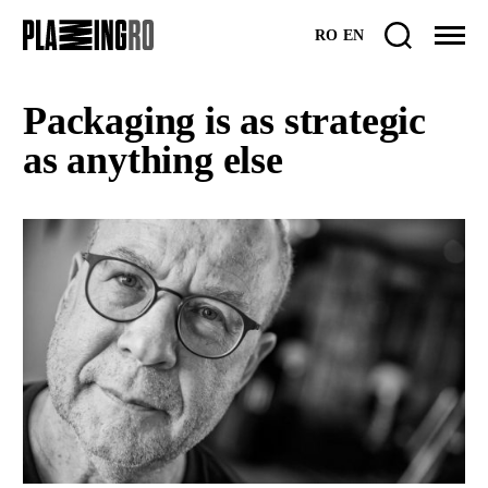
Skip
RO
EN
to
content
Packaging is as strategic
as anything else