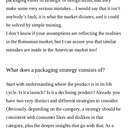
packaging either in strategic or design terms, and they
make some very serious mistakes…I would say that it isn’t
anybody’s fault, it is what the market dictates, and it could
be solved by simple training.
I don’t know if your assumptions are reflecting the realities
in the Romanian market, but I can assure you that similar
mistakes are made in the American market too!
What does a packaging strategy consists of?
Start with understanding where the product is in its life
cycle. Is it a launch? Is it a declining product? Already you
have two very distinct and different strategies to consider.
Obviously, depending on the category, a strategy should be
consistent with consumer likes and dislikes in that
category, plus the deeper insights that go with that. As a