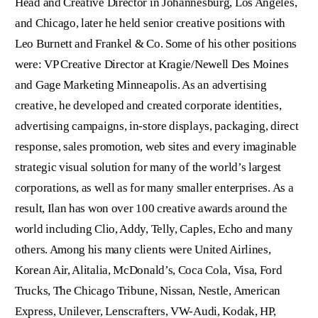
Head and Creative Director in Johannesburg, Los Angeles,
and Chicago, later he held senior creative positions with
Leo Burnett and Frankel & Co. Some of his other positions
were: VP Creative Director at Kragie/Newell Des Moines
and Gage Marketing Minneapolis. As an advertising
creative, he developed and created corporate identities,
advertising campaigns, in-store displays, packaging, direct
response, sales promotion, web sites and every imaginable
strategic visual solution for many of the world’s largest
corporations, as well as for many smaller enterprises. As a
result, Ilan has won over 100 creative awards around the
world including Clio, Addy, Telly, Caples, Echo and many
others. Among his many clients were United Airlines,
Korean Air, Alitalia, McDonald’s, Coca Cola, Visa, Ford
Trucks, The Chicago Tribune, Nissan, Nestle, American
Express, Unilever, Lenscrafters, VW-Audi, Kodak, HP,