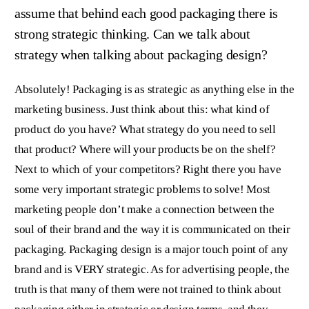
assume that behind each good packaging there is
strong strategic thinking. Can we talk about
strategy when talking about packaging design?
Absolutely! Packaging is as strategic as anything else in the
marketing business. Just think about this: what kind of
product do you have? What strategy do you need to sell
that product? Where will your products be on the shelf?
Next to which of your competitors? Right there you have
some very important strategic problems to solve! Most
marketing people don’t make a connection between the
soul of their brand and the way it is communicated on their
packaging. Packaging design is a major touch point of any
brand and is VERY strategic. As for advertising people, the
truth is that many of them were not trained to think about