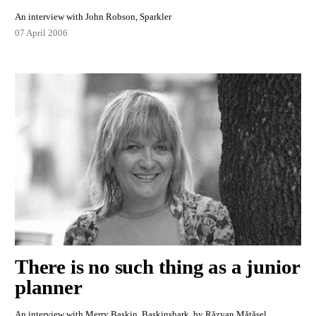
An interview with John Robson, Sparkler
07 April 2006
There is no such thing as a junior
planner
An interview with Merry Baskin, Baskinshark, by Răzvan Mătășel