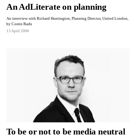
An AdLiterate on planning
An interview with Richard Huntington, Planning Director, United London,
by Costin Radu
13 April 2006
To be or not to be media neutral